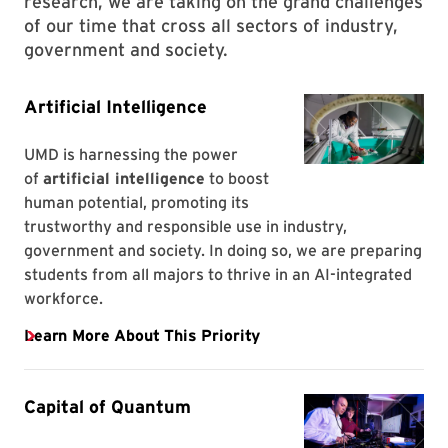
research, we are taking on the grand challenges
of our time that cross all sectors of industry,
government and society.