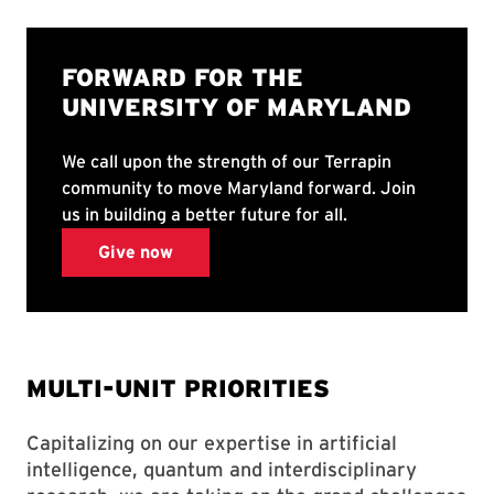
MULTI-UNIT PRIORITIES
Capitalizing on our expertise in artificial
intelligence, quantum and interdisciplinary