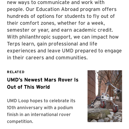
new ways to communicate and work with
people. Our Education Abroad program offers
hundreds of options for students to fly out of
their comfort zones, whether for a week,
semester or year, and earn academic credit.
With philanthropic support, we can impact how
Terps learn, gain professional and life
experiences and leave UMD prepared to engage
in their careers and communities.