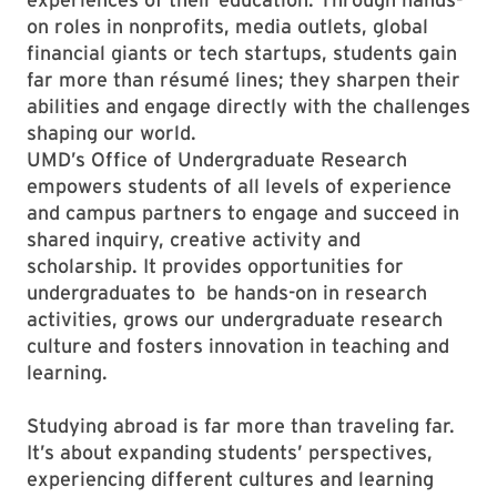
on roles in nonprofits, media outlets, global
financial giants or tech startups, students gain
far more than résumé lines; they sharpen their
abilities and engage directly with the challenges
shaping our world.
UMD’s Office of Undergraduate Research
empowers students of all levels of experience
and campus partners to engage and succeed in
shared inquiry, creative activity and
scholarship. It provides opportunities for
undergraduates to be hands-on in research
activities, grows our undergraduate research
culture and fosters innovation in teaching and
learning.
Studying abroad is far more than traveling far.
It’s about expanding students’ perspectives,
experiencing different cultures and learning