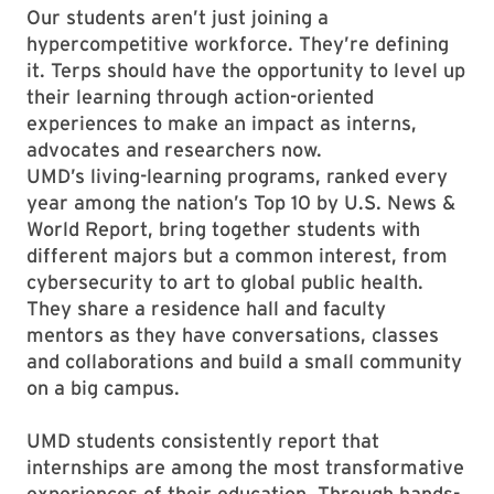
Our students aren’t just joining a
hypercompetitive workforce. They’re defining
it. Terps should have the opportunity to level up
their learning through action-oriented
experiences to make an impact as interns,
advocates and researchers now.
UMD’s living-learning programs, ranked every
year among the nation’s Top 10 by U.S. News &
World Report, bring together students with
different majors but a common interest, from
cybersecurity to art to global public health.
They share a residence hall and faculty
mentors as they have conversations, classes
and collaborations and build a small community
on a big campus.
UMD students consistently report that
internships are among the most transformative
experiences of their education. Through hands-