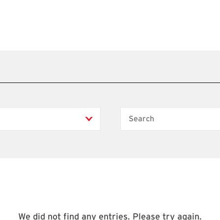
Search
We did not find any entries. Please try again.