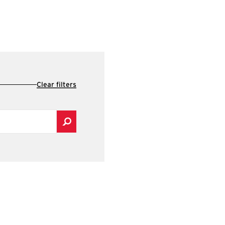
Clear filters