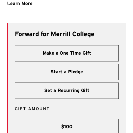
Forward for Merrill College
Gift Type
Make a One Time Gift
Start a Pledge
Set a Recurring Gift
GIFT AMOUNT
Gift Amount
$100