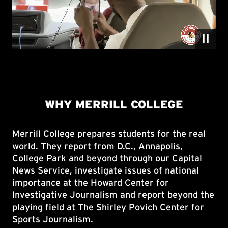
Merrill College prepares students for the real
world. They report from D.C., Annapolis,
College Park and beyond through our Capital
News Service, investigate issues of national
importance at the Howard Center for
Investigative Journalism and report beyond the
playing field at The Shirley Povich Center for
Sports Journalism.