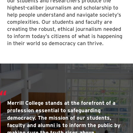
our students and researchers produce the
highest-caliber journalism and scholarship to
help people understand and navigate society’s
complexities. Our students and faculty are
creating the robust, ethical journalism needed
to inform today’s citizens of what is happening
in their world so democracy can thrive.