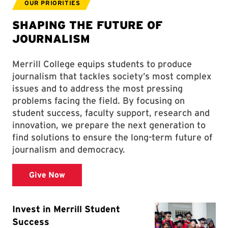
OUR PRIORITIES
SHAPING THE FUTURE OF
JOURNALISM
Merrill College equips students to produce
journalism that tackles society’s most complex
issues and to address the most pressing
problems facing the field. By focusing on
student success, faculty support, research and
innovation, we prepare the next generation to
find solutions to ensure the long-term future of
journalism and democracy.