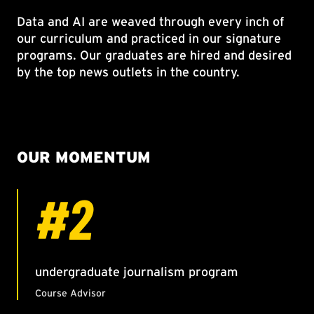
Data and AI are weaved through every inch of
our curriculum and practiced in our signature
programs. Our graduates are hired and desired
by the top news outlets in the country.