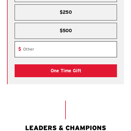
$250
$500
Other dollar amount
$
One Time Gift