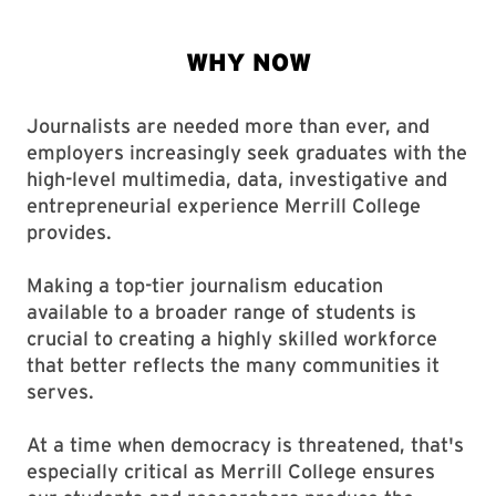
Journalists are needed more than ever, and
employers increasingly seek graduates with the
high-level multimedia, data, investigative and
entrepreneurial experience Merrill College
provides.
Making a top-tier journalism education
available to a broader range of students is
crucial to creating a highly skilled workforce
that better reflects the many communities it
serves.
At a time when democracy is threatened, that's
especially critical as Merrill College ensures