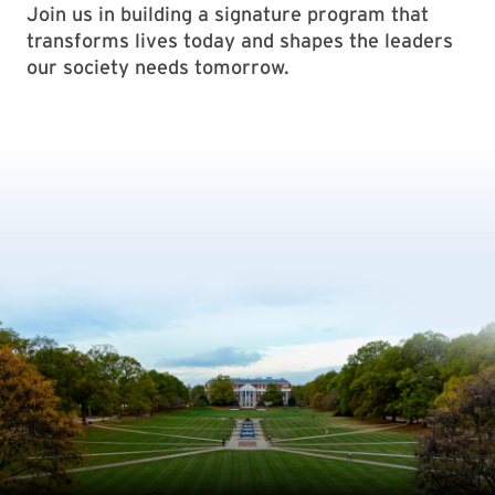
Join us in building a signature program that
transforms lives today and shapes the leaders
our society needs tomorrow.