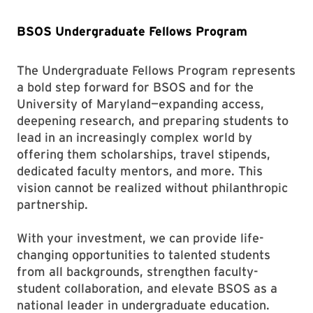
BSOS Undergraduate Fellows Program
The Undergraduate Fellows Program represents
a bold step forward for BSOS and for the
University of Maryland—expanding access,
deepening research, and preparing students to
lead in an increasingly complex world by
offering them scholarships, travel stipends,
dedicated faculty mentors, and more. This
vision cannot be realized without philanthropic
partnership.
With your investment, we can provide life-
changing opportunities to talented students
from all backgrounds, strengthen faculty-
student collaboration, and elevate BSOS as a
national leader in undergraduate education.