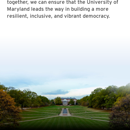
together, we can ensure that the University of
Maryland leads the way in building a more
resilient, inclusive, and vibrant democracy.