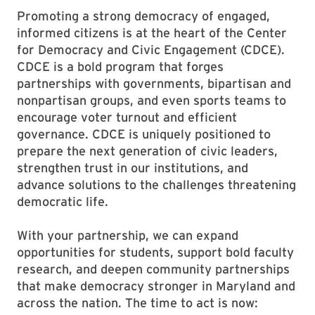
Promoting a strong democracy of engaged,
informed citizens is at the heart of the Center
for Democracy and Civic Engagement (CDCE).
CDCE is a bold program that forges
partnerships with governments, bipartisan and
nonpartisan groups, and even sports teams to
encourage voter turnout and efficient
governance. CDCE is uniquely positioned to
prepare the next generation of civic leaders,
strengthen trust in our institutions, and
advance solutions to the challenges threatening
democratic life.
With your partnership, we can expand
opportunities for students, support bold faculty
research, and deepen community partnerships
that make democracy stronger in Maryland and
across the nation. The time to act is now: