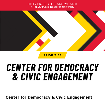
Center for Democracy & Civic Engagement