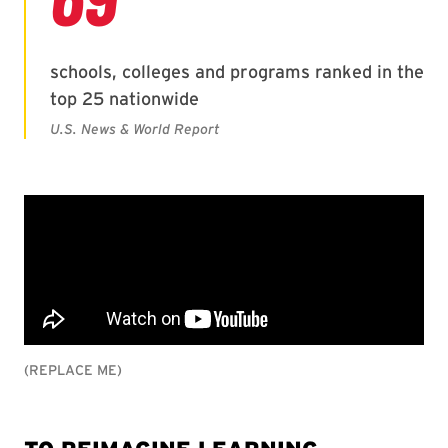
(REPLACE ME)