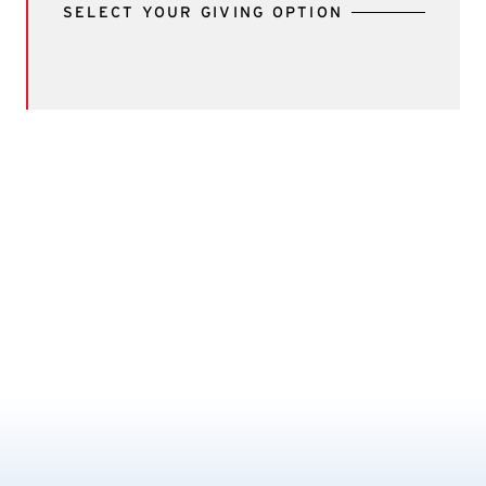
SELECT YOUR GIVING OPTION